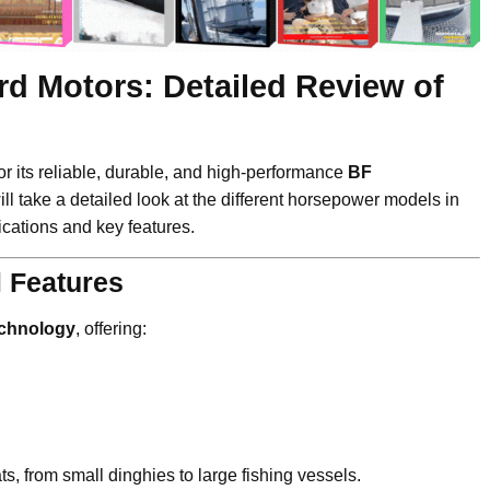
d Motors: Detailed Review of
r its reliable, durable, and high-performance
BF
ill take a detailed look at the different horsepower models in
fications and key features.
 Features
echnology
, offering:
s, from small dinghies to large fishing vessels.