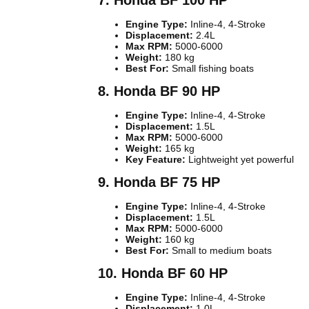
7. Honda BF 100 HP
Engine Type:
Inline-4, 4-Stroke
Displacement:
2.4L
Max RPM:
5000-6000
Weight:
180 kg
Best For:
Small fishing boats
8. Honda BF 90 HP
Engine Type:
Inline-4, 4-Stroke
Displacement:
1.5L
Max RPM:
5000-6000
Weight:
165 kg
Key Feature:
Lightweight yet powerful
9. Honda BF 75 HP
Engine Type:
Inline-4, 4-Stroke
Displacement:
1.5L
Max RPM:
5000-6000
Weight:
160 kg
Best For:
Small to medium boats
10. Honda BF 60 HP
Engine Type:
Inline-4, 4-Stroke
Displacement:
1.0L