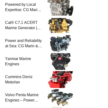
Powered by Local
Expertise: CG Marin
& BAYSAN
Collaboration
Cat® C7.1 ACERT
Marine Generator |
100-200 ekW | CG
Marine
Power and Reliability
at Sea: CG Marin &
Perkins Marine
Engines
Yanmar Marine
Engines
Cummins Deniz
Motorları
Volvo Penta Marine
Engines – Power
Efficiency and