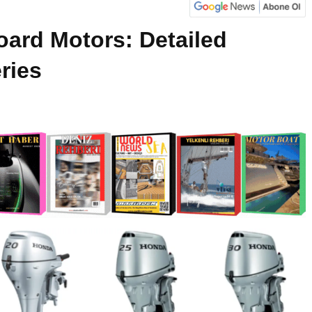
ard Motors: Detailed
ries