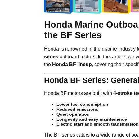
Honda Marine Outboar
the BF Series
Honda is renowned in the marine industry fo
series
outboard motors. In this article, we w
the
Honda BF lineup
, covering their speci
Honda BF Series: General
Honda BF motors are built with
4-stroke t
Lower fuel consumption
Reduced emissions
Quiet operation
Longevity and easy maintenance
Electric start and smooth transmission
The BF series caters to a wide range of boat