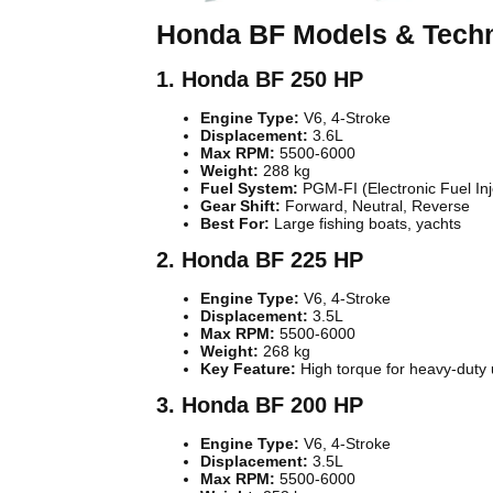
Honda BF Models & Techni
1. Honda BF 250 HP
Engine Type:
V6, 4-Stroke
Displacement:
3.6L
Max RPM:
5500-6000
Weight:
288 kg
Fuel System:
PGM-FI (Electronic Fuel Inj
Gear Shift:
Forward, Neutral, Reverse
Best For:
Large fishing boats, yachts
2. Honda BF 225 HP
Engine Type:
V6, 4-Stroke
Displacement:
3.5L
Max RPM:
5500-6000
Weight:
268 kg
Key Feature:
High torque for heavy-duty
3. Honda BF 200 HP
Engine Type:
V6, 4-Stroke
Displacement:
3.5L
Max RPM:
5500-6000