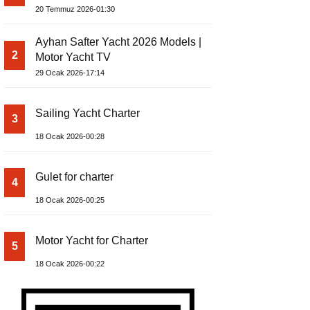
Build Yacht Project
20 Temmuz 2026-01:30
Ayhan Safter Yacht 2026 Models |
2
Motor Yacht TV
29 Ocak 2026-17:14
Sailing Yacht Charter
3
18 Ocak 2026-00:28
Gulet for charter
4
18 Ocak 2026-00:25
Motor Yacht for Charter
5
18 Ocak 2026-00:22