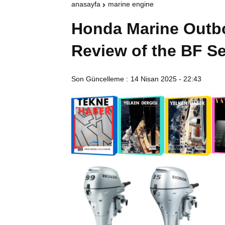
anasayfa
marine engine
Honda Marine Outbo
Review of the BF Se
Son Güncelleme :
14 Nisan 2025 - 22:43