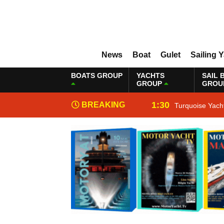
News
Boat
Gulet
Sailing 
BOATS GROUP
YACHTS
SAIL 
GROUP
GROU
1:30
BREAKING
Turquoise Yach
NEWS