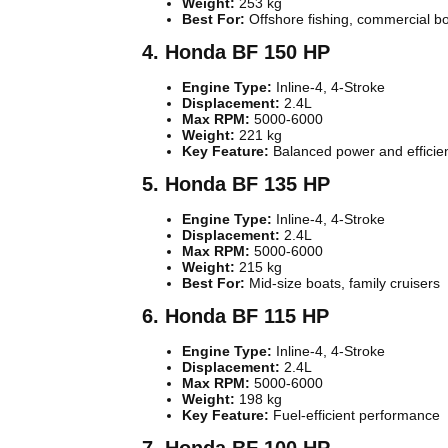
Weight:
253 kg
Best For:
Offshore fishing, commercial b
4. Honda BF 150 HP
Engine Type:
Inline-4, 4-Stroke
Displacement:
2.4L
Max RPM:
5000-6000
Weight:
221 kg
Key Feature:
Balanced power and efficie
5. Honda BF 135 HP
Engine Type:
Inline-4, 4-Stroke
Displacement:
2.4L
Max RPM:
5000-6000
Weight:
215 kg
Best For:
Mid-size boats, family cruisers
6. Honda BF 115 HP
Engine Type:
Inline-4, 4-Stroke
Displacement:
2.4L
Max RPM:
5000-6000
Weight:
198 kg
Key Feature:
Fuel-efficient performance