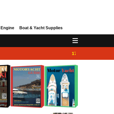
 Engine
Boat & Yacht Supplies
17:14
Ayhan Safter Yac