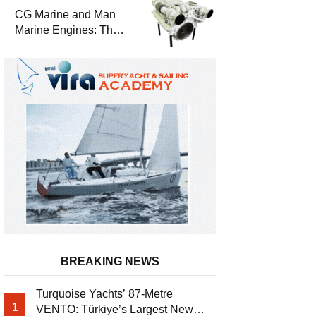
Durability
CG Marine and Man
Marine Engines: The
Address for Power,
Safety and
Uninterrupted Service
BREAKING NEWS
Turquoise Yachts’ 87-Metre
1
VENTO: Türkiye’s Largest New-