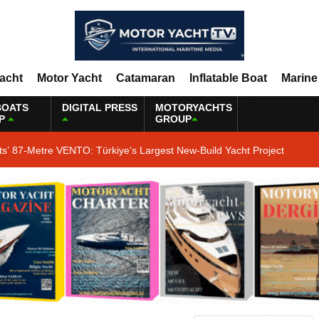
Yacht
Motor Yacht
Catamaran
Inflatable Boat
Marine
BOATS
DIGITAL PRESS
MOTORYACHTS
P
GROUP
ts’ 87-Metre VENTO: Türkiye’s Largest New-Build Yacht Project