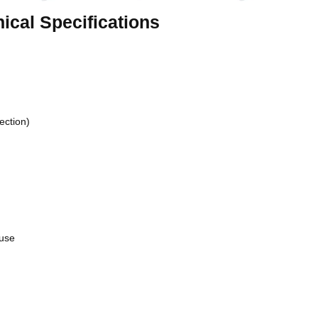
cal Specifications
ection)
 use