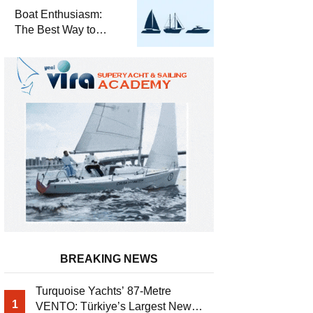
Required for Sailing
Boat Enthusiasm:
at Sea
The Best Way to
Connect with the Sea
and a
Comprehensive Boat
Guide
BREAKING NEWS
Turquoise Yachts’ 87-Metre
1
VENTO: Türkiye’s Largest New-