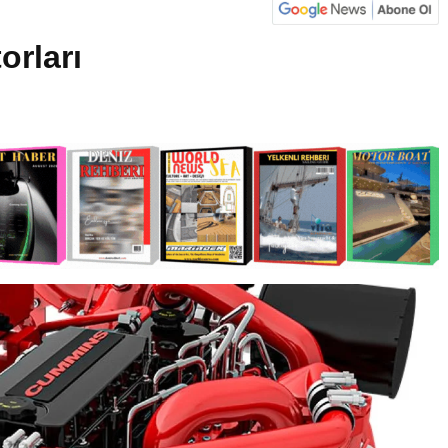
rları