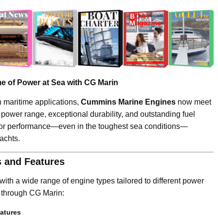
 of Power at Sea with CG Marin
n maritime applications,
Cummins Marine Engines
now meet
d power range, exceptional durability, and outstanding fuel
ior performance—even in the toughest sea conditions—
achts.
 and Features
ith a wide range of engine types tailored to different power
 through CG Marin:
atures