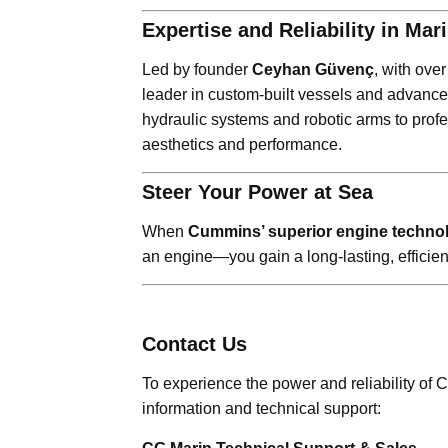
Expertise and Reliability in Ma
Led by founder
Ceyhan Güvenç
, with ove
leader in custom-built vessels and advance
hydraulic systems and robotic arms to prof
aesthetics and performance.
Steer Your Power at Sea
When
Cummins’ superior engine techno
an engine—you gain a long-lasting, efficien
Contact Us
To experience the power and reliability of
information and technical support: