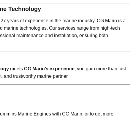
rine Technology
r 27 years of experience in the marine industry, CG Marin is a
d marine technologies. Our services range from high-tech
essional maintenance and installation, ensuring both
logy
meets
CG Marin’s experience
, you gain more than just
t, and trustworthy marine partner.
 Cummins Marine Engines with CG Marin, or to get more