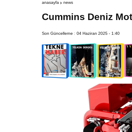
anasayfa
news
Cummins Deniz Moto
Son Güncelleme :
04 Haziran 2025 - 1:40