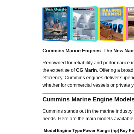
Cummins Marine Engines: The New Name
Renowned for reliability and performance i
the expertise of
CG Marin
. Offering a broa
efficiency, Cummins engines deliver super
whether for commercial vessels or private y
Cummins Marine Engine Models
Cummins stands out in the marine industry w
needs. Here are the main models available
Model
Engine Type
Power Range (hp)
Key Fe