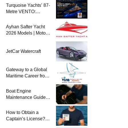
Turquoise Yachts’ 87-
Metre VENTO:
Türkiye’s Largest
New-Build Yacht
Ayhan Safter Yacht
Project
2026 Models | Motor
Yacht TV
JetCar Watercraft
Gateway to a Global
Maritime Career from
the Turkish Riviera
Boat Engine
Maintenance Guide
Pre-Season
Winterization and
How to Obtain a
Basic Tips
Captain’s License?
Steps and Exams