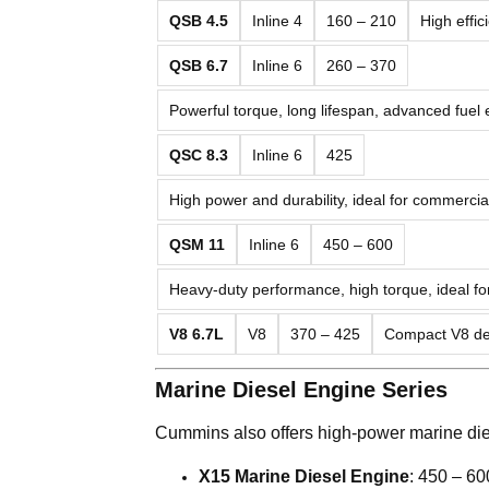
QSB 4.5
Inline 4
160 – 210
High effi
QSB 6.7
Inline 6
260 – 370
Powerful torque, long lifespan, advanced fuel
QSC 8.3
Inline 6
425
High power and durability, ideal for commerci
QSM 11
Inline 6
450 – 600
Heavy-duty performance, high torque, ideal fo
V8 6.7L
V8
370 – 425
Compact V8 des
Marine Diesel Engine Series
Cummins also offers high-power marine die
X15 Marine Diesel Engine
: 450 – 600