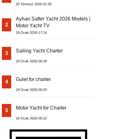
Build Yacht Project
20 Temmuz 2026-01:30
Ayhan Safter Yacht 2026 Models |
2
Motor Yacht TV
29 Ocak 2026-17:14
Sailing Yacht Charter
3
18 Ocak 2026-00:28
Gulet for charter
4
18 Ocak 2026-00:25
Motor Yacht for Charter
5
18 Ocak 2026-00:22