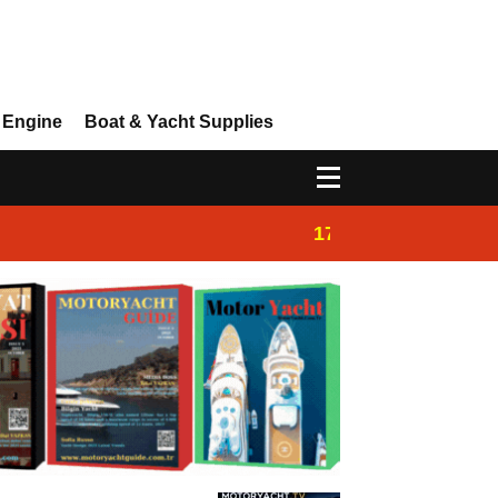
 Engine
Boat & Yacht Supplies
17:14
Ayhan Safter Yac