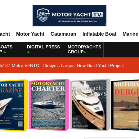
Yacht
Motor Yacht
Catamaran
Inflatable Boat
Marine
BOATS
DIGITAL PRESS
MOTORYACHTS
P
GROUP
ts’ 87-Metre VENTO: Türkiye’s Largest New-Build Yacht Project