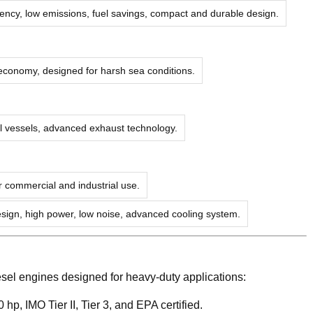
ciency, low emissions, fuel savings, compact and durable design.
 economy, designed for harsh sea conditions.
al vessels, advanced exhaust technology.
r commercial and industrial use.
ign, high power, low noise, advanced cooling system.
sel engines designed for heavy-duty applications:
 hp, IMO Tier II, Tier 3, and EPA certified.