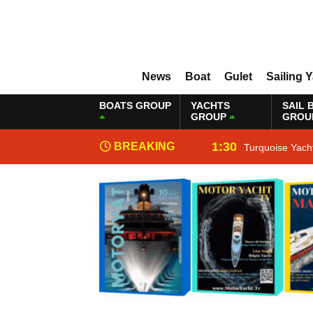
News
Boat
Gulet
Sailing 
BOATS GROUP
YACHTS
SAIL 
GROUP
GROU
1:30
BREAKING
Turquoise Yach
NEWS