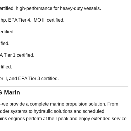
certified, high-performance for heavy-duty vessels.
hp, EPA Tier 4, IMO III certified.
rtified.
fied.
 Tier 1 certified.
tified.
 II, and EPA Tier 3 certified.
G Marin
s—we provide a complete marine propulsion solution. From
rudder systems to hydraulic solutions and scheduled
ns engines perform at their peak and enjoy extended service