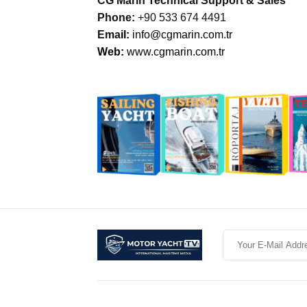
CG Marin Technical Support & Sales
Phone:
+90 533 674 4491
Ema
il:
info@cgmarin.com.tr
Web:
www.cgmarin.com.tr