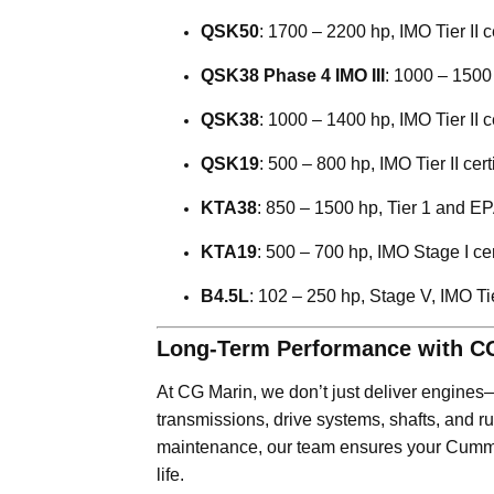
QSK50
: 1700 – 2200 hp, IMO Tier II 
QSK38 Phase 4 IMO III
: 1000 – 1500 
QSK38
: 1000 – 1400 hp, IMO Tier II ce
QSK19
: 500 – 800 hp, IMO Tier II certi
KTA38
: 850 – 1500 hp, Tier 1 and EPA
KTA19
: 500 – 700 hp, IMO Stage I cer
B4.5L
: 102 – 250 hp, Stage V, IMO Tier
Long-Term Performance with C
At CG Marin, we don’t just deliver engine
transmissions, drive systems, shafts, and 
maintenance, our team ensures your Cummi
life.