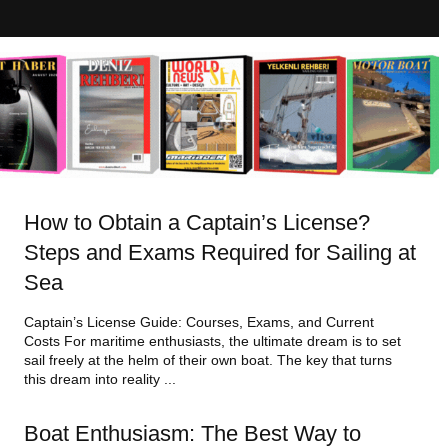
How to Obtain a Captain’s License?
Steps and Exams Required for Sailing at
Sea
Captain’s License Guide: Courses, Exams, and Current
Costs For maritime enthusiasts, the ultimate dream is to set
sail freely at the helm of their own boat. The key that turns
this dream into reality ...
Boat Enthusiasm: The Best Way to