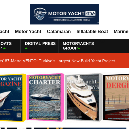
Yacht
Motor Yacht
Catamaran
Inflatable Boat
Marine
BOATS
DIGITAL PRESS
MOTORYACHTS
P
GROUP
ts’ 87-Metre VENTO: Türkiye’s Largest New-Build Yacht Project