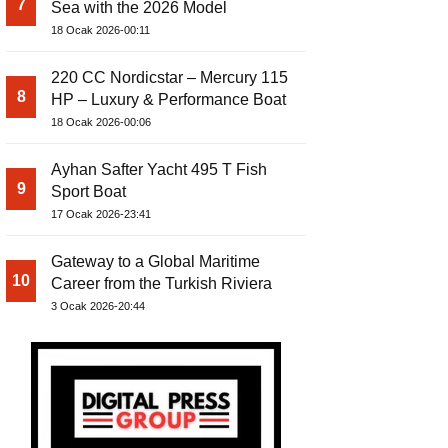
7
Sea with the 2026 Model
18 Ocak 2026-00:11
220 CC Nordicstar – Mercury 115
8
HP – Luxury & Performance Boat
18 Ocak 2026-00:06
Ayhan Safter Yacht 495 T Fish
9
Sport Boat
17 Ocak 2026-23:41
Gateway to a Global Maritime
10
Career from the Turkish Riviera
3 Ocak 2026-20:44