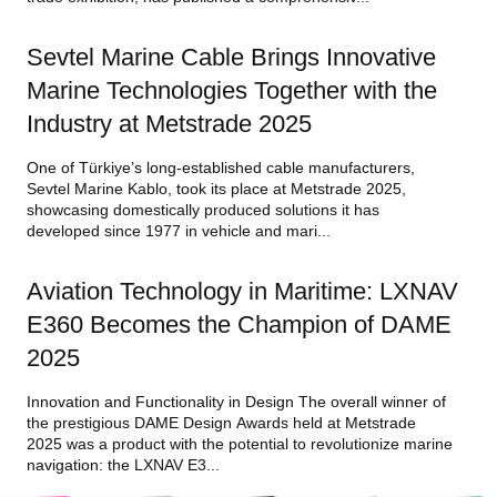
Sevtel Marine Cable Brings Innovative
Marine Technologies Together with the
Industry at Metstrade 2025
One of Türkiye’s long-established cable manufacturers,
Sevtel Marine Kablo, took its place at Metstrade 2025,
showcasing domestically produced solutions it has
developed since 1977 in vehicle and mari...
Aviation Technology in Maritime: LXNAV
E360 Becomes the Champion of DAME
2025
Innovation and Functionality in Design The overall winner of
the prestigious DAME Design Awards held at Metstrade
2025 was a product with the potential to revolutionize marine
navigation: the LXNAV E3...