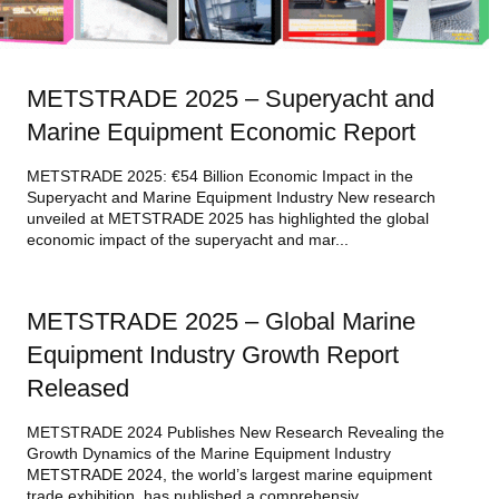
METSTRADE 2025 – Superyacht and
Marine Equipment Economic Report
METSTRADE 2025: €54 Billion Economic Impact in the
Superyacht and Marine Equipment Industry New research
unveiled at METSTRADE 2025 has highlighted the global
economic impact of the superyacht and mar...
METSTRADE 2025 – Global Marine
Equipment Industry Growth Report
Released
METSTRADE 2024 Publishes New Research Revealing the
Growth Dynamics of the Marine Equipment Industry
METSTRADE 2024, the world’s largest marine equipment
trade exhibition, has published a comprehensiv...