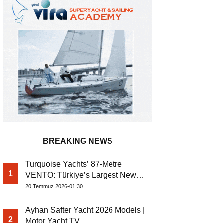
BREAKING NEWS
Turquoise Yachts’ 87-Metre
1
VENTO: Türkiye’s Largest New-
Ayhan Safter Yacht 2026 Models | 
Build Yacht Project
20 Temmuz 2026-01:30
Ayhan Safter Yacht 2026 Models |
2
Motor Yacht TV