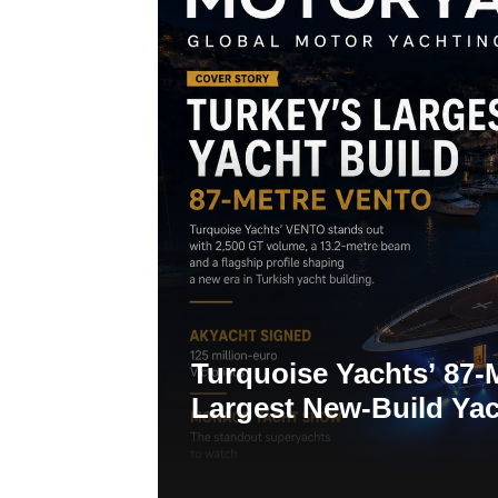
Turquoise Yachts’ 87-
Largest New-Build Yac