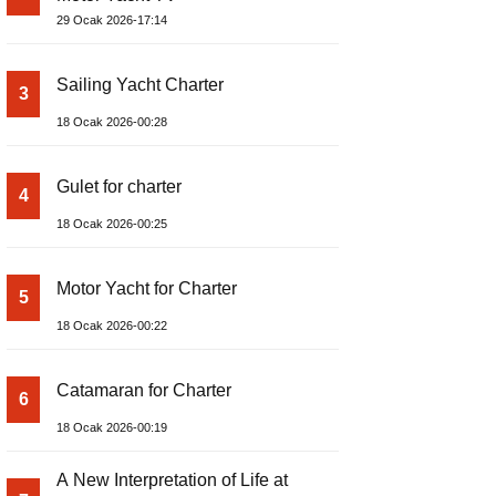
29 Ocak 2026-17:14
Sailing Yacht Charter
3
18 Ocak 2026-00:28
Gulet for charter
4
18 Ocak 2026-00:25
Motor Yacht for Charter
5
18 Ocak 2026-00:22
Catamaran for Charter
6
18 Ocak 2026-00:19
A New Interpretation of Life at