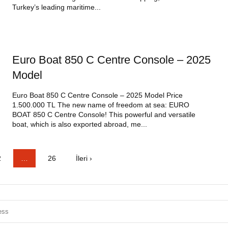
Turkey’s leading maritime...
Euro Boat 850 C Centre Console – 2025
Model
Euro Boat 850 C Centre Console – 2025 Model Price
1.500.000 TL The new name of freedom at sea: EURO
BOAT 850 C Centre Console! This powerful and versatile
boat, which is also exported abroad, me...
2
…
26
İleri ›