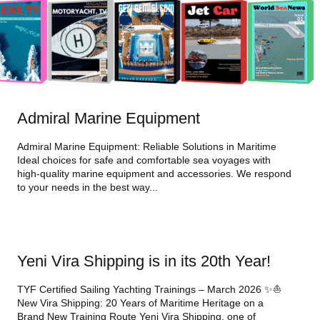
Admiral Marine Equipment
Admiral Marine Equipment: Reliable Solutions in Maritime
Ideal choices for safe and comfortable sea voyages with
high-quality marine equipment and accessories. We respond
to your needs in the best way...
Yeni Vira Shipping is in its 20th Year!
TYF Certified Sailing Yachting Trainings – March 2026 ✨⛵
New Vira Shipping: 20 Years of Maritime Heritage on a
Brand New Training Route Yeni Vira Shipping, one of