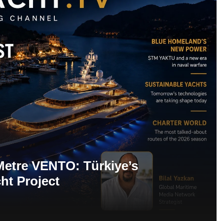
Metre VENTO: Türkiye’s
ht Project