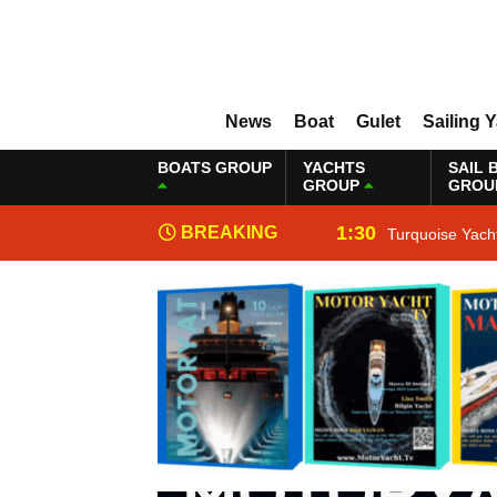
News
Boat
Gulet
Sailing 
BOATS GROUP
YACHTS
SAIL 
GROUP
GROU
1:30
BREAKING
Turquoise Yach
NEWS