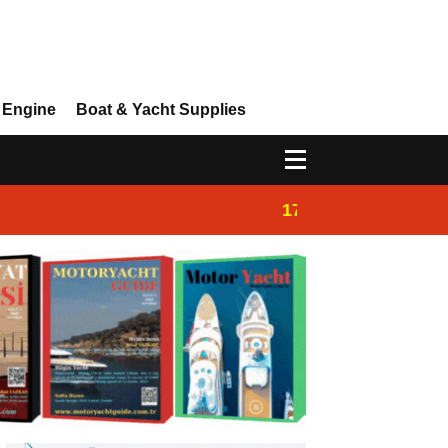
 Engine
Boat & Yacht Supplies
17:14
Ayhan Safter Yac