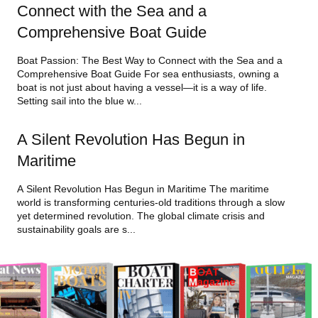
Connect with the Sea and a
Comprehensive Boat Guide
Boat Passion: The Best Way to Connect with the Sea and a
Comprehensive Boat Guide For sea enthusiasts, owning a
boat is not just about having a vessel—it is a way of life.
Setting sail into the blue w...
A Silent Revolution Has Begun in
Maritime
A Silent Revolution Has Begun in Maritime The maritime
world is transforming centuries-old traditions through a slow
yet determined revolution. The global climate crisis and
sustainability goals are s...