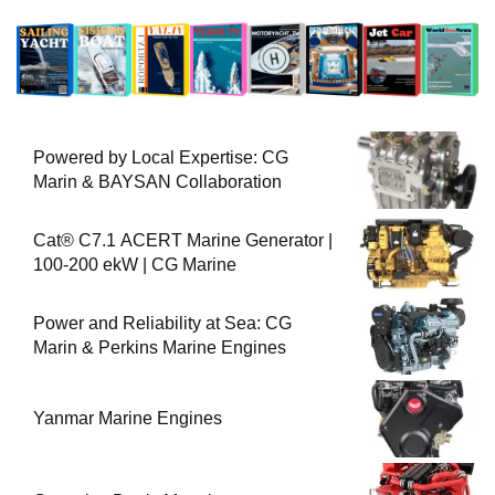
Powered by Local Expertise: CG
Marin & BAYSAN Collaboration
Cat® C7.1 ACERT Marine Generator |
100-200 ekW | CG Marine
Power and Reliability at Sea: CG
Marin & Perkins Marine Engines
Yanmar Marine Engines