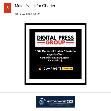
Motor Yacht for Charter
5
18 Ocak 2026-00:22