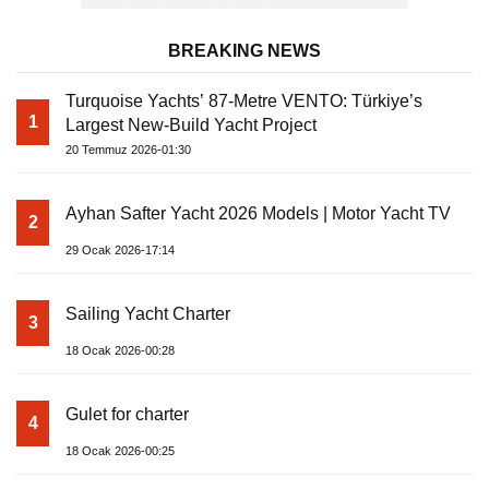
BREAKING NEWS
Turquoise Yachts’ 87-Metre VENTO: Türkiye’s
1
Largest New-Build Yacht Project
20 Temmuz 2026-01:30
Ayhan Safter Yacht 2026 Models | Motor Yacht TV
2
29 Ocak 2026-17:14
Sailing Yacht Charter
3
18 Ocak 2026-00:28
Gulet for charter
4
18 Ocak 2026-00:25