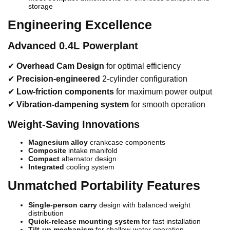
storage
Engineering Excellence
Advanced 0.4L Powerplant
✔
Overhead Cam Design
for optimal efficiency
✔
Precision-engineered
2-cylinder configuration
✔
Low-friction components
for maximum power output
✔
Vibration-dampening system
for smooth operation
Weight-Saving Innovations
Magnesium alloy
crankcase components
Composite
intake manifold
Compact
alternator design
Integrated
cooling system
Unmatched Portability Features
Single-person carry
design with balanced weight
distribution
Quick-release mounting system
for fast installation
Tilt-up mechanism
for shallow-water operation