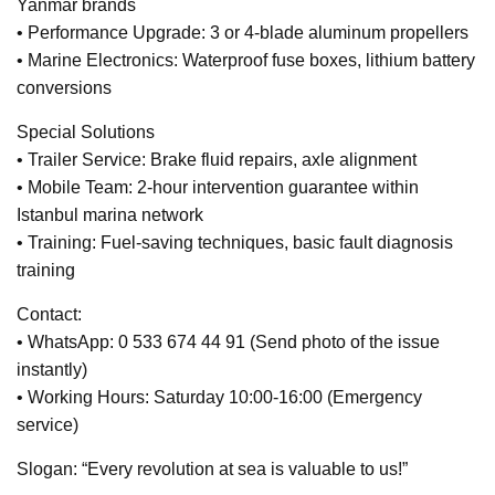
Yanmar brands
• Performance Upgrade: 3 or 4-blade aluminum propellers
• Marine Electronics: Waterproof fuse boxes, lithium battery
conversions
Special Solutions
• Trailer Service: Brake fluid repairs, axle alignment
• Mobile Team: 2-hour intervention guarantee within
Istanbul marina network
• Training: Fuel-saving techniques, basic fault diagnosis
training
Contact:
• WhatsApp: 0 533 674 44 91 (Send photo of the issue
instantly)
• Working Hours: Saturday 10:00-16:00 (Emergency
service)
Slogan: “Every revolution at sea is valuable to us!”