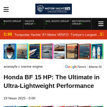
BOATS GROUP
YACHTS
SAIL BOATS GROUP
MOTORYACHTS
GROUP
GROUP
1:30
17:
Turquoise Yachts’ 87-Metre VENTO: Türkiye’s Largest
New-Build Yacht Project
anasayfa
marine engine
Honda BF 15 HP: The Ultimate in
Ultra-Lightweight Performance
19 Nisan 2025 - 0:00