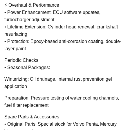
⚡ Overhaul & Performance
• Power Enhancement: ECU software updates,
turbocharger adjustment
• Lifetime Extension: Cylinder head renewal, crankshaft
resurfacing
• Protection: Epoxy-based anti-corrosion coating, double-
layer paint
Periodic Checks
• Seasonal Packages:
Winterizing: Oil drainage, internal rust prevention gel
application
Preparation: Pressure testing of water cooling channels,
fuel filter replacement
Spare Parts & Accessories
• Original Parts: Special stock for Volvo Penta, Mercury,