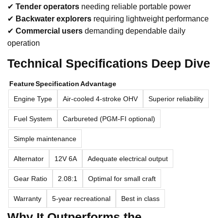
✔
Tender operators
needing reliable portable power
✔
Backwater explorers
requiring lightweight performance
✔
Commercial users
demanding dependable daily
operation
Technical Specifications Deep Dive
Feature
Specification
Advantage
Engine Type
Air-cooled 4-stroke OHV
Superior reliability
Fuel System
Carbureted (PGM-FI optional)
Simple maintenance
Alternator
12V 6A
Adequate electrical output
Gear Ratio
2.08:1
Optimal for small craft
Warranty
5-year recreational
Best in class
Why It Outperforms the