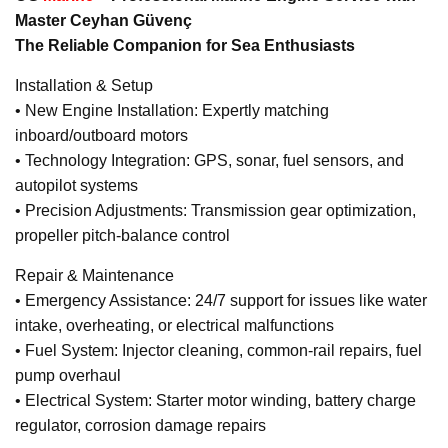
Master Ceyhan Güvenç
The Reliable Companion for Sea Enthusiasts
Installation & Setup
• New Engine Installation: Expertly matching
inboard/outboard motors
• Technology Integration: GPS, sonar, fuel sensors, and
autopilot systems
• Precision Adjustments: Transmission gear optimization,
propeller pitch-balance control
Repair & Maintenance
• Emergency Assistance: 24/7 support for issues like water
intake, overheating, or electrical malfunctions
• Fuel System: Injector cleaning, common-rail repairs, fuel
pump overhaul
• Electrical System: Starter motor winding, battery charge
regulator, corrosion damage repairs