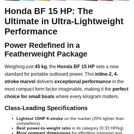
Honda BF 15 HP: The
Ultimate in Ultra-Lightweight
Performance
Power Redefined in a
Featherweight Package
Weighing just
45 kg
, the
Honda BF 15 HP
sets a new
standard for portable outboard power. This
inline-2, 4-
stroke marvel
delivers
exceptional performance
in the
most compact form factor imaginable, making it the
perfect
choice for small boats
where every kilogram matters.
Class-Leading Specifications
Lightest 15HP 4-stroke
on the market (20% lighter than
competitors)
Best power-to-weight ratio
in its category (0.33 HP/kg)
Most compact dimensions
for effortless transport and