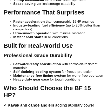
Space-saving
vertical storage capability
Performance That Surprises
Faster acceleration
than comparable 15HP engines
Industry-leading fuel efficiency
(up to 20% better than
competitors)
Ultra-smooth operation
with minimal vibration
Instant cold starts
in all conditions
Built for Real-World Use
Professional-Grade Durability
Saltwater-ready construction
with corrosion-resistant
materials
Self-draining cooling system
for freeze protection
Maintenance-free timing system
for worry-free operation
Heavy-duty gear case
for tough conditions
Who Should Choose the BF 15
HP?
✔
Kayak and canoe anglers
adding auxiliary power