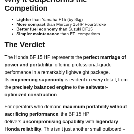
Competition
Lighter
than Yamaha F15 (by 8kg)
More compact
than Mercury 15HP FourStroke
Better fuel economy
than Suzuki DF15
Simpler maintenance
than EFI competitors
The Verdict
The Honda BF 15 HP represents the
perfect marriage of
power and portability
, offering professional-grade
performance in a remarkably lightweight package.
Its
engineering superiority
is evident in every detail, from
the
precisely balanced engine
to the
saltwater-
optimized construction
.
For operators who demand
maximum portability without
sacrificing performance
, the BF 15 HP
delivers
uncompromising capability
with
legendary
Honda reliability
. This isn’t just another small outboard –