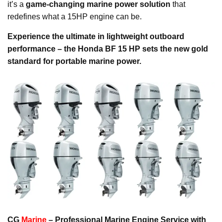
it’s a
game-changing marine power solution
that
redefines what a 15HP engine can be.
Experience the ultimate in lightweight outboard
performance – the Honda BF 15 HP sets the new gold
standard for portable marine power.
CG
Marine
– Professional Marine Engine Service with