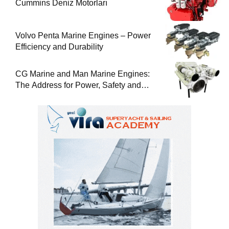
Cummins Deniz Motorları
Volvo Penta Marine Engines – Power
Efficiency and Durability
CG Marine and Man Marine Engines:
The Address for Power, Safety and
Uninterrupted Service