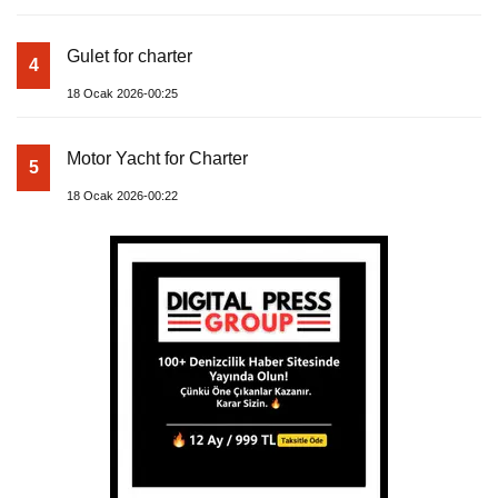
Gulet for charter
4
18 Ocak 2026-00:25
Motor Yacht for Charter
5
18 Ocak 2026-00:22