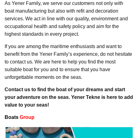
As Yener Family, we serve our customers not only with
boat manufacturing but also with refit and decoration
services. We act in line with our quality, environment and
occupational health and safety policy and aim for the
highest standards in every project.
If you are among the maritime enthusiasts and want to
benefit from the Yener Family’s experience, do not hesitate
to contact us. We are here to help you find the most
suitable boat for you and to ensure that you have
unforgettable moments on the seas.
Contact us to find the boat of your dreams and start
your adventure on the seas. Yener Tekne is here to add
value to your seas!
Boats
Group