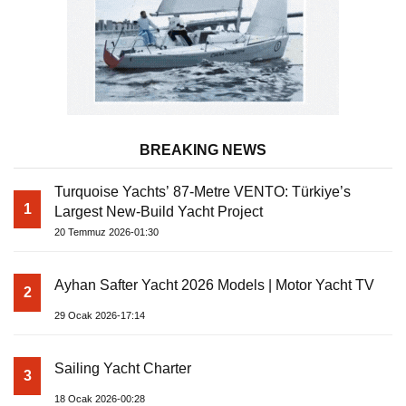
BREAKING NEWS
Turquoise Yachts’ 87-Metre VENTO: Türkiye’s
1
Largest New-Build Yacht Project
20 Temmuz 2026-01:30
Ayhan Safter Yacht 2026 Models | Motor Yacht TV
2
29 Ocak 2026-17:14
Sailing Yacht Charter
3
18 Ocak 2026-00:28