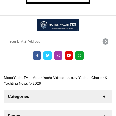
MotorYacht TV – Motor Yacht Videos, Luxury Yachts, Charter &
Yachting News © 2026
Categories
News
For Rent
For Sale
Boat
Pages