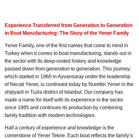
Experience Transferred from Generation to Generation
in Boat Manufacturing: The Story of the Yener Family
Yener Family, one of the first names that come to mind in
Turkey when it comes to boat manufacturing, stands out in
the sector with its deep-rooted history and knowledge
passed down from generation to generation. This journey,
which started in 1960 in Ayvansaray under the leadership
of Necati Yener, is continued today by Nurettin Yener in the
shipyard in Tuzla district of Istanbul. Our company has
made a name for itself with its experience in the sector
since 1985 and continues its production by combining
family tradition with modern technologies.
Half a century of experience and knowledge is the
cornerstone of Yener Tekne. Each boat reflects the family’s