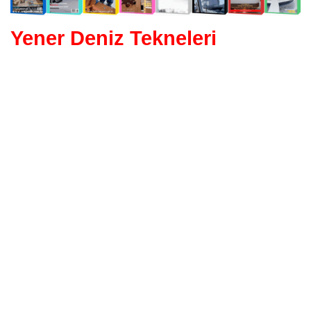
Yener Deniz Tekneleri