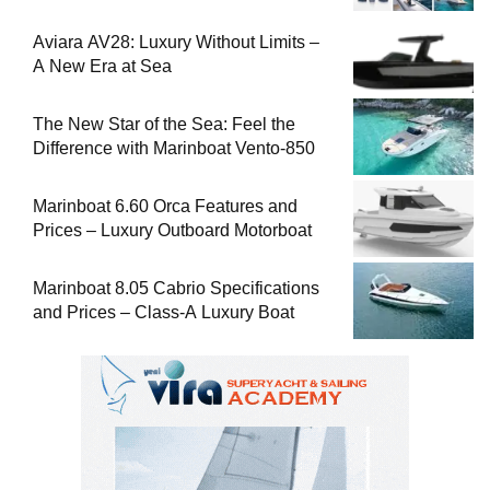
Aviara AV28: Luxury Without Limits –
A New Era at Sea
The New Star of the Sea: Feel the
Difference with Marinboat Vento-850
Marinboat 6.60 Orca Features and
Prices – Luxury Outboard Motorboat
Marinboat 8.05 Cabrio Specifications
and Prices – Class-A Luxury Boat