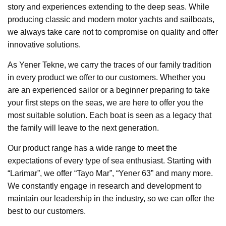
story and experiences extending to the deep seas. While
producing classic and modern motor yachts and sailboats,
we always take care not to compromise on quality and offer
innovative solutions.
As Yener Tekne, we carry the traces of our family tradition
in every product we offer to our customers. Whether you
are an experienced sailor or a beginner preparing to take
your first steps on the seas, we are here to offer you the
most suitable solution. Each boat is seen as a legacy that
the family will leave to the next generation.
Our product range has a wide range to meet the
expectations of every type of sea enthusiast. Starting with
“Larimar”, we offer “Tayo Mar”, “Yener 63” and many more.
We constantly engage in research and development to
maintain our leadership in the industry, so we can offer the
best to our customers.