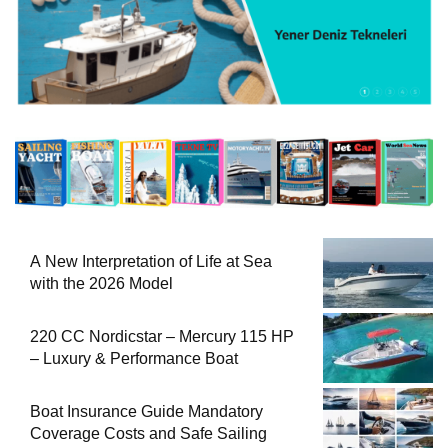
A New Interpretation of Life at Sea
with the 2026 Model
220 CC Nordicstar – Mercury 115 HP
– Luxury & Performance Boat
Boat Insurance Guide Mandatory
Coverage Costs and Safe Sailing