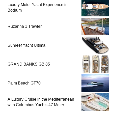
Luxury Motor Yacht Experience in
Bodrum
Ruzanna 1 Trawler
Sunreef Yacht Ultima
GRAND BANKS GB 85
Palm Beach GT70
A Luxury Cruise in the Mediterranean
with Columbus Yachts 47 Meter
Superyacht Acqua Chiara