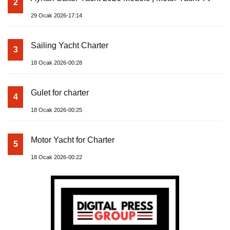
2
29 Ocak 2026-17:14
Sailing Yacht Charter
3
18 Ocak 2026-00:28
Gulet for charter
4
18 Ocak 2026-00:25
Motor Yacht for Charter
5
18 Ocak 2026-00:22