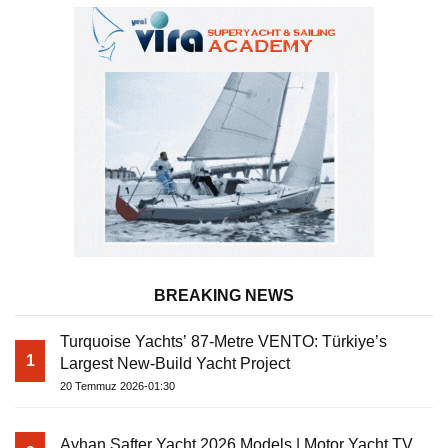
BREAKING NEWS
Turquoise Yachts’ 87-Metre VENTO: Türkiye’s
1
Largest New-Build Yacht Project
20 Temmuz 2026-01:30
Ayhan Safter Yacht 2026 Models | Motor Yacht TV