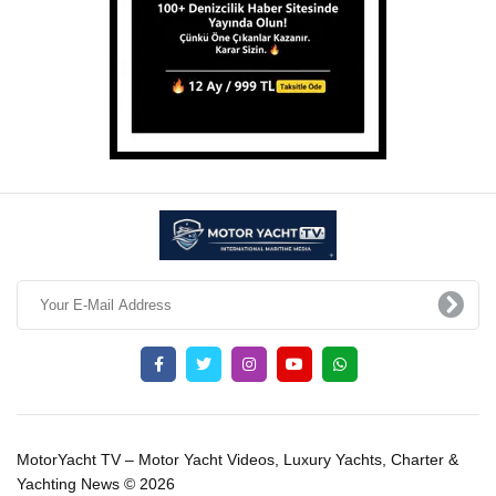
MotorYacht TV – Motor Yacht Videos, Luxury Yachts, Charter &
Yachting News © 2026