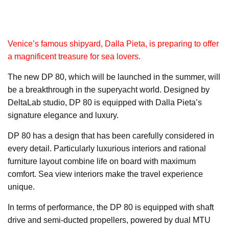
Venice’s famous shipyard, Dalla Pieta, is preparing to offer
a magnificent treasure for sea lovers.
The new DP 80, which will be launched in the summer, will
be a breakthrough in the superyacht world. Designed by
DeltaLab studio, DP 80 is equipped with Dalla Pieta’s
signature elegance and luxury.
DP 80 has a design that has been carefully considered in
every detail. Particularly luxurious interiors and rational
furniture layout combine life on board with maximum
comfort. Sea view interiors make the travel experience
unique.
In terms of performance, the DP 80 is equipped with shaft
drive and semi-ducted propellers, powered by dual MTU