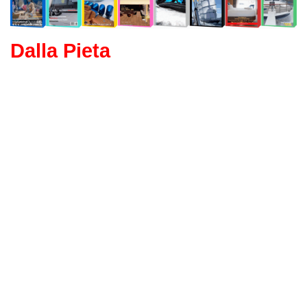
Dalla Pieta