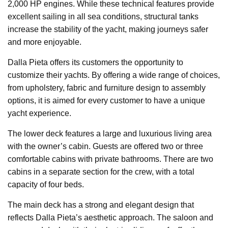
2,000 HP engines. While these technical features provide
excellent sailing in all sea conditions, structural tanks
increase the stability of the yacht, making journeys safer
and more enjoyable.
Dalla Pieta offers its customers the opportunity to
customize their yachts. By offering a wide range of choices,
from upholstery, fabric and furniture design to assembly
options, it is aimed for every customer to have a unique
yacht experience.
The lower deck features a large and luxurious living area
with the owner’s cabin. Guests are offered two or three
comfortable cabins with private bathrooms. There are two
cabins in a separate section for the crew, with a total
capacity of four beds.
The main deck has a strong and elegant design that
reflects Dalla Pieta’s aesthetic approach. The saloon and