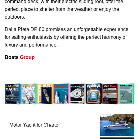
command deck, with their electric sliding roof, offer the
perfect place to shelter from the weather or enjoy the
outdoors.
Dalla Pieta DP 80 promises an unforgettable experience
for sailing enthusiasts by offering the perfect harmony of
luxury and performance.
Boats
Group
Motor Yacht for Charter