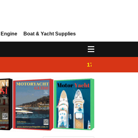
 Engine
Boat & Yacht Supplies
17:14
Ayhan Safter Yac