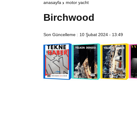
anasayfa
motor yacht
Birchwood
Son Güncelleme :
10 Şubat 2024 - 13:49