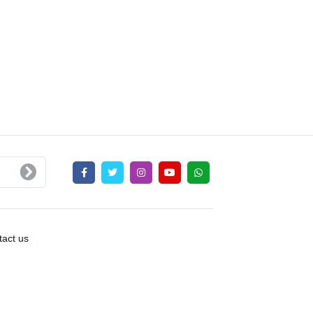
act us