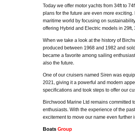
Today we offer motor yachts from 34ft to 74
plans for the future are even more exciting.
maritime world by focusing on sustainabilit
offering Hybrid and Electric models in 29ft, 3
When we take a look at the history of Bir
produced between 1968 and 1982 and sold m
became a favorite among sailing enthusiast
also the future.
One of our cruisers named Siren was equipp
2021, giving it a powerful and modern appe
specifications and took steps to offer our c
Birchwood Marine Ltd remains committed to 
enthusiasts. With the experience of the past
excitement to move our name even further i
Boats
Group