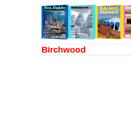
Birchwood