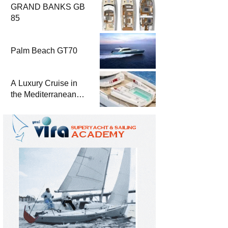
GRAND BANKS GB
85
Palm Beach GT70
A Luxury Cruise in
the Mediterranean
with Columbus
Yachts 47 Meter
Superyacht Acqua
Chiara