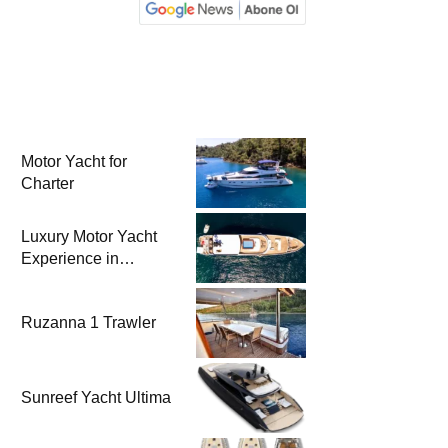
Motor Yacht for
Charter
Luxury Motor Yacht
Experience in
Bodrum
Ruzanna 1 Trawler
Sunreef Yacht Ultima