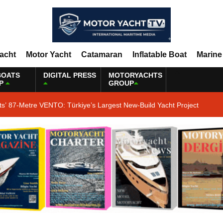
Yacht
Motor Yacht
Catamaran
Inflatable Boat
Marine
BOATS
DIGITAL PRESS
MOTORYACHTS
P
GROUP
ts’ 87-Metre VENTO: Türkiye’s Largest New-Build Yacht Project