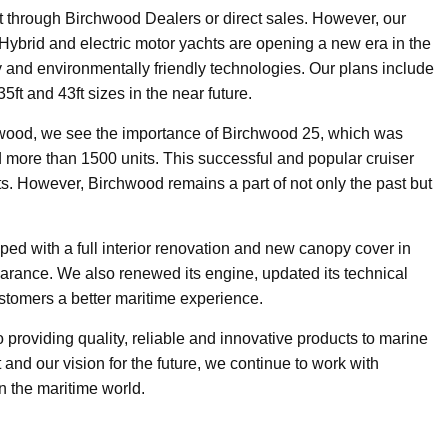
ft through Birchwood Dealers or direct sales. However, our
 Hybrid and electric motor yachts are opening a new era in the
y and environmentally friendly technologies. Our plans include
5ft and 43ft sizes in the near future.
chwood, we see the importance of Birchwood 25, which was
ore than 1500 units. This successful and popular cruiser
s. However, Birchwood remains a part of not only the past but
ed with a full interior renovation and new canopy cover in
arance. We also renewed its engine, updated its technical
ustomers a better maritime experience.
providing quality, reliable and innovative products to marine
 and our vision for the future, we continue to work with
n the maritime world.