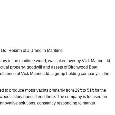
td: Rebirth of a Brand in Maritime
tory in the maritime world, was taken over by Vick Marine Ltd
lectual property, goodwill and assets of Birchwood Boat
nfluence of Vick Marine Ltd, a group holding company, in the
to produce motor yachts primarily from 29ft to 51ft for the
ood’s story doesn’t end there. The company is focused on
nnovative solutions, constantly responding to market