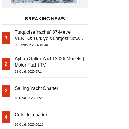
BREAKING NEWS
Turquoise Yachts’ 87-Metre
1
VENTO: Türkiye’s Largest New-
Build Yacht Project
20 Temmuz 2026-01:30
Ayhan Safter Yacht 2026 Models |
2
Motor Yacht TV
29 Ocak 2026-17:14
Sailing Yacht Charter
3
18 Ocak 2026-00:28
Gulet for charter
4
18 Ocak 2026-00:25