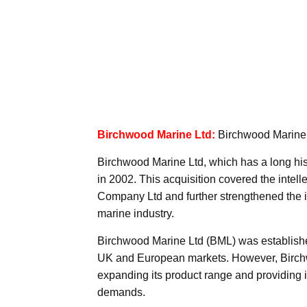
Birchwood Marine Ltd:
Birchwood Marine L
Birchwood Marine Ltd, which has a long his
in 2002. This acquisition covered the intel
Company Ltd and further strengthened the i
marine industry.
Birchwood Marine Ltd (BML) was established 
UK and European markets. However, Birchw
expanding its product range and providing i
demands.