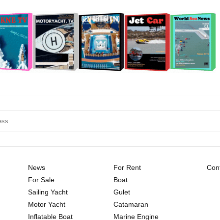
News
For Rent
Cont
For Sale
Boat
Sailing Yacht
Gulet
Motor Yacht
Catamaran
Inflatable Boat
Marine Engine