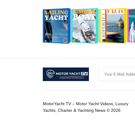
MotorYacht TV – Motor Yacht Videos, Luxury
Yachts, Charter & Yachting News © 2026