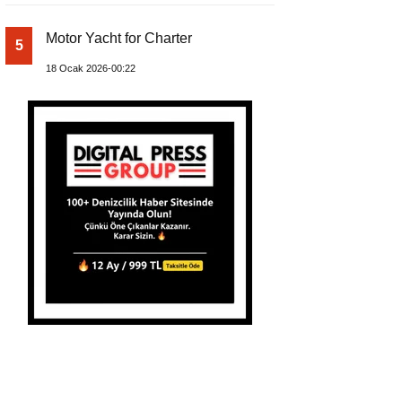
Motor Yacht for Charter
5
18 Ocak 2026-00:22