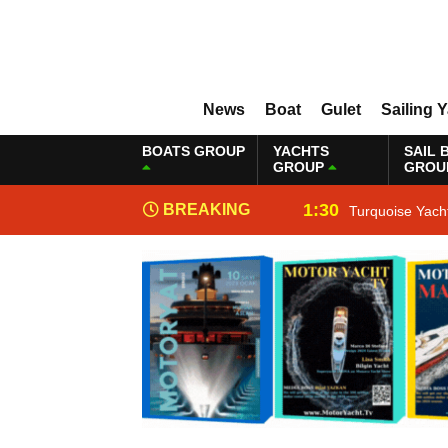
News
Boat
Gulet
Sailing 
BOATS GROUP
YACHTS
SAIL 
GROUP
GROU
1:30
BREAKING
Turquoise Yach
NEWS