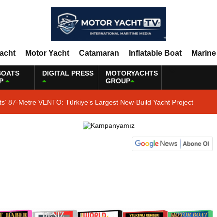
Yacht
Motor Yacht
Catamaran
Inflatable Boat
Marine
BOATS
DIGITAL PRESS
MOTORYACHTS
P
GROUP
ts’ 87-Metre VENTO: Türkiye’s Largest New-Build Yacht Project