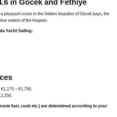
4.6 in Gocek and Fethiye
r a pleasant cruise in the hidden beauties of Göcek bays, the
blue waters of the Aegean.
da Yacht Sailing:
ices
om €1,175 – €1,750.
12,250.
-route fuel, cook etc.) are determined according to your