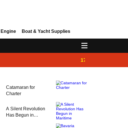
 Engine
Boat & Yacht Supplies
17:14
Ayhan Safter Yac
Catamaran for
Charter
A Silent Revolution
Has Begun in
Maritime