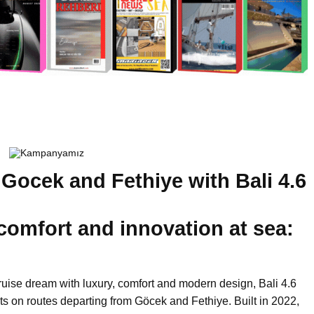
 Gocek and Fethiye with Bali 4.6
 comfort and innovation at sea:
ruise dream with luxury, comfort and modern design, Bali 4.6
ts on routes departing from Göcek and Fethiye. Built in 2022,