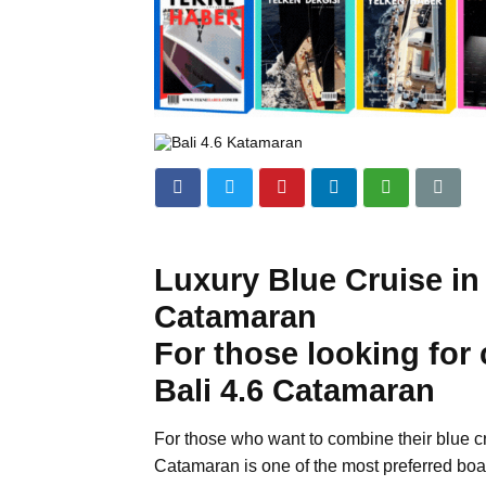
Luxury Blue Cruise in
Catamaran
For those looking for
Bali 4.6 Catamaran
For those who want to combine their blue c
Catamaran is one of the most preferred boa