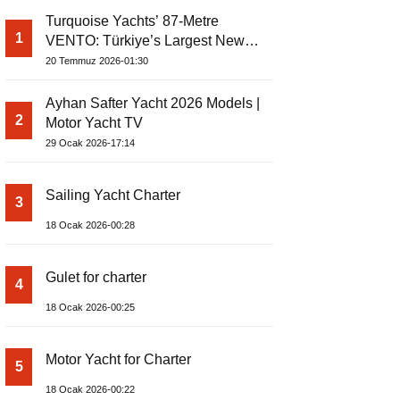
Turquoise Yachts’ 87-Metre
1
VENTO: Türkiye’s Largest New-
Build Yacht Project
20 Temmuz 2026-01:30
Ayhan Safter Yacht 2026 Models |
2
Motor Yacht TV
29 Ocak 2026-17:14
Sailing Yacht Charter
3
18 Ocak 2026-00:28
Gulet for charter
4
18 Ocak 2026-00:25
Motor Yacht for Charter
5
18 Ocak 2026-00:22