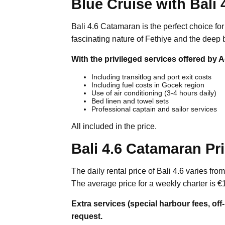
Blue Cruise with Bali 
Bali 4.6 Catamaran is the perfect choice fo
fascinating nature of Fethiye and the deep 
With the privileged services offered by A
Including transitlog and port exit costs
Including fuel costs in Gocek region
Use of air conditioning (3-4 hours daily)
Bed linen and towel sets
Professional captain and sailor services
All included in the price.
Bali 4.6 Catamaran Pr
The daily rental price of Bali 4.6 varies fr
The average price for a weekly charter is €
Extra services (special harbour fees, off
request.