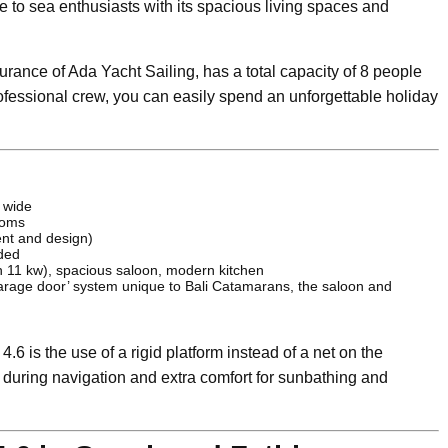
e to sea enthusiasts with its spacious living spaces and
urance of Ada Yacht Sailing, has a total capacity of 8 people
ofessional crew, you can easily spend an unforgettable holiday
 wide
ooms
ent and design)
ded
n 11 kw), spacious saloon, modern kitchen
arage door’ system unique to Bali Catamarans, the saloon and
.6 is the use of a rigid platform instead of a net on the
ty during navigation and extra comfort for sunbathing and