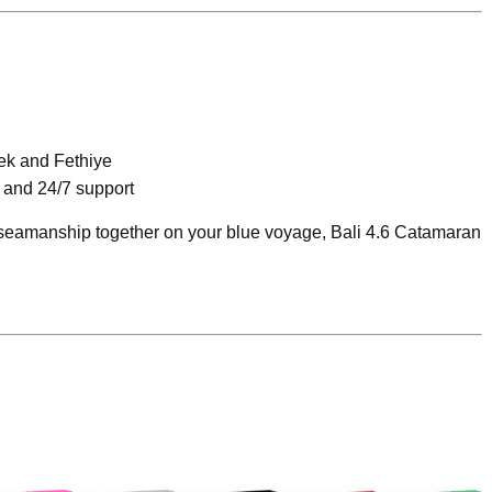
ek and Fethiye
 and 24/7 support
d seamanship together on your blue voyage, Bali 4.6 Catamaran