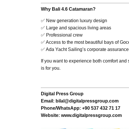
Why Bali 4.6 Catamaran?
✅ New generation luxury design
✅ Large and spacious living areas
✅ Professional crew
✅ Access to the most beautiful bays of Goc
✅ Ada Yacht Sailing’s corporate assurance
If you want to experience both comfort an
is for you.
Digital Press Group
Email: bilal@digitalpressgroup.com
Phone/WhatsApp: +90 537 432 71 17
Website: www.digitalpressgroup.com