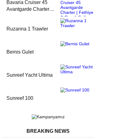
Bavaria Cruiser 45
Avantgarde Charter |
Fethiye & Gocek
Sailing
Ruzanna 1 Trawler
Bernis Gulet
Sunreef Yacht Ultima
Sunreef 100
BREAKING NEWS