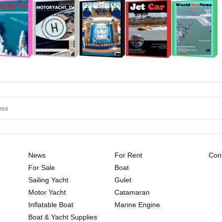
News
For Rent
Cont
For Sale
Boat
Sailing Yacht
Gulet
Motor Yacht
Catamaran
Inflatable Boat
Marine Engine
Boat & Yacht Supplies