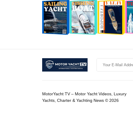
MotorYacht TV – Motor Yacht Videos, Luxury
Yachts, Charter & Yachting News © 2026