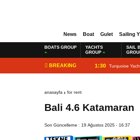
News
Boat
Gulet
Sailing 
BOATS GROUP
YACHTS
SAIL 
GROUP
GROU
1:30
BREAKING
Turquoise Yach
NEWS
anasayfa
for rent
Bali 4.6 Katamaran
Son Güncelleme :
19 Ağustos 2025 - 16:37