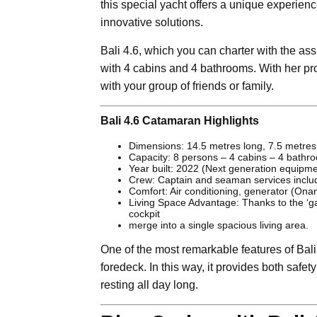
this special yacht offers a unique experienc
innovative solutions.
Bali 4.6, which you can charter with the ass
with 4 cabins and 4 bathrooms. With her pr
with your group of friends or family.
Bali 4.6 Catamaran Highlights
Dimensions: 14.5 metres long, 7.5 metres
Capacity: 8 persons – 4 cabins – 4 bathr
Year built: 2022 (Next generation equipm
Crew: Captain and seaman services inclu
Comfort: Air conditioning, generator (Ona
Living Space Advantage: Thanks to the ‘g
cockpit
merge into a single spacious living area.
One of the most remarkable features of Bali 4
foredeck. In this way, it provides both safe
resting all day long.