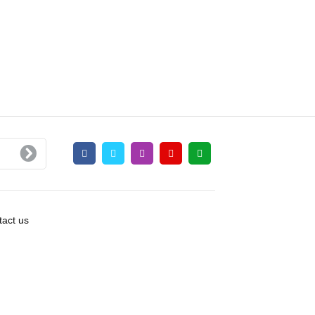
act us