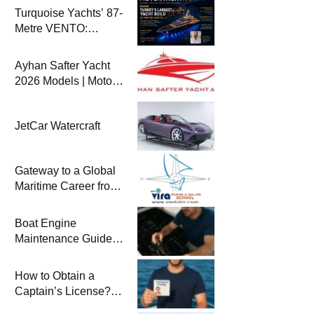
Turquoise Yachts’ 87-
Metre VENTO:
Türkiye’s Largest
New-Build Yacht
Ayhan Safter Yacht
Project
2026 Models | Motor
Yacht TV
JetCar Watercraft
Gateway to a Global
Maritime Career from
the Turkish Riviera
Boat Engine
Maintenance Guide
Pre-Season
Winterization and
How to Obtain a
Basic Tips
Captain’s License?
Steps and Exams