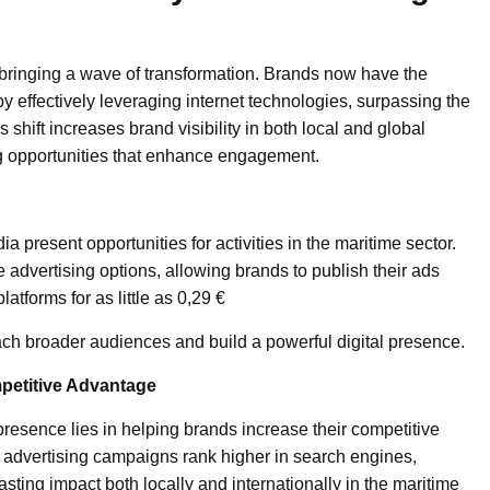
, bringing a wave of transformation. Brands now have the
by effectively leveraging internet technologies, surpassing the
 shift increases brand visibility in both local and global
ng opportunities that enhance engagement.
a present opportunities for activities in the maritime sector.
e advertising options, allowing brands to publish their ads
atforms for as little as 0,29 €
ach broader audiences and build a powerful digital presence.
petitive Advantage
presence lies in helping brands increase their competitive
 advertising campaigns rank higher in search engines,
sting impact both locally and internationally in the maritime