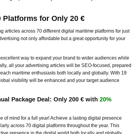
 Platforms for Only 20 €
 articles across 70 different digital maritime platforms for just
ertising not only affordable but a great opportunity for your
n excellent way to expand your brand to wider audiences while
lly, all your advertising articles will be SEO-focused, prepared
 reach maritime enthusiasts both locally and globally. With 19
global visibility will be enhanced and your target audience
ual Package Deal: Only 200 € with
20%
 of mind for a full year! Achieve a lasting digital presence
larly across 70 digital platforms throughout the year. This
ve presence in the digital world both locally and globally.