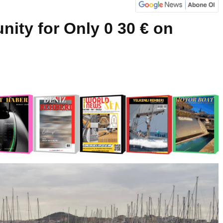
nity for Only 0 30 € on