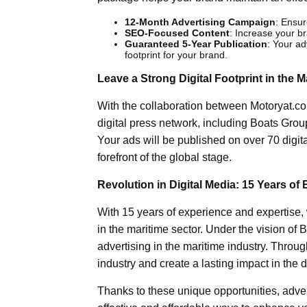
12-Month Advertising Campaign
: Ensur
SEO-Focused Content
: Increase your br
Guaranteed 5-Year Publication
: Your adv
footprint for your brand.
Leave a Strong Digital Footprint in the M
With the collaboration between Motoryat.co
digital press network, including Boats Gro
Your ads will be published on over 70 digit
forefront of the global stage.
Revolution in Digital Media: 15 Years of 
With 15 years of experience and expertise, 
in the maritime sector. Under the vision of Bi
advertising in the maritime industry. Through
industry and create a lasting impact in the d
Thanks to these unique opportunities, adver