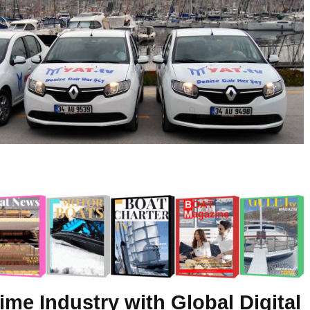
ime Industry with Global Digital