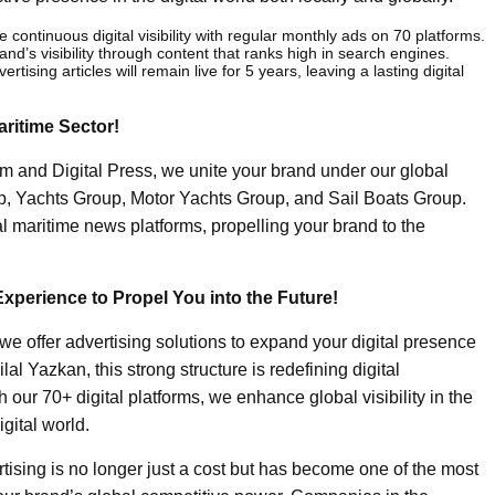
e continuous digital visibility with regular monthly ads on 70 platforms.
and’s visibility through content that ranks high in search engines.
ertising articles will remain live for 5 years, leaving a lasting digital
aritime Sector!
m and Digital Press, we unite your brand under our global
up, Yachts Group, Motor Yachts Group, and Sail Boats Group.
al maritime news platforms, propelling your brand to the
Experience to Propel You into the Future!
we offer advertising solutions to expand your digital presence
lal Yazkan, this strong structure is redefining digital
 our 70+ digital platforms, we enhance global visibility in the
igital world.
tising is no longer just a cost but has become one of the most