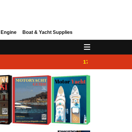
 Engine
Boat & Yacht Supplies
17:14
Ayhan Safter Yac