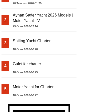
Build Yacht Project
20 Temmuz 2026-01:30
Ayhan Safter Yacht 2026 Models |
2
Motor Yacht TV
29 Ocak 2026-17:14
Sailing Yacht Charter
3
18 Ocak 2026-00:28
Gulet for charter
4
18 Ocak 2026-00:25
Motor Yacht for Charter
5
18 Ocak 2026-00:22