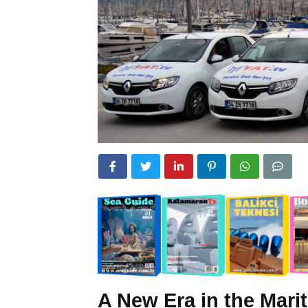
A New Era in the Marit