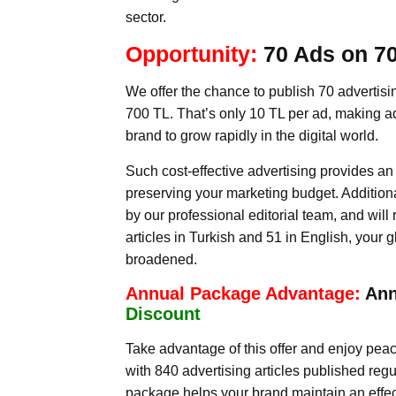
sector.
Opportunity:
70 Ads on 70
We offer the chance to publish 70 advertising
700 TL. That’s only 10 TL per ad, making adv
brand to grow rapidly in the digital world.
Such cost-effective advertising provides a
preserving your marketing budget. Additiona
by our professional editorial team, and will
articles in Turkish and 51 in English, your 
broadened.
Annual Package Advantage:
Ann
Discount
Take advantage of this offer and enjoy peace
with 840 advertising articles published regu
package helps your brand maintain an effecti