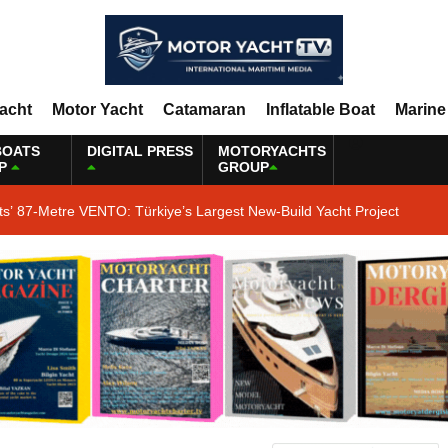
Yacht
Motor Yacht
Catamaran
Inflatable Boat
Marine
BOATS
DIGITAL PRESS
MOTORYACHTS
P
GROUP
ts’ 87-Metre VENTO: Türkiye’s Largest New-Build Yacht Project