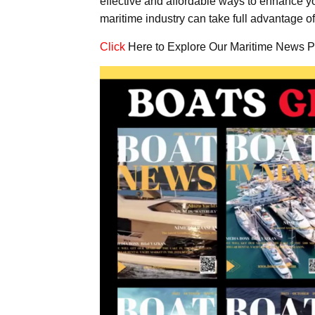
effective and affordable ways to enhance y
maritime industry can take full advantage of
Click
Here to Explore Our Maritime News P