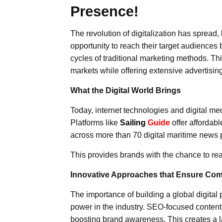
Presence!
The revolution of digitalization has spread
opportunity to reach their target audiences 
cycles of traditional marketing methods. This
markets while offering extensive advertisi
What the Digital World Brings
Today, internet technologies and digital medi
Platforms like
Sailing
Guide
offer affordabl
across more than 70 digital maritime news pl
This provides brands with the chance to re
Innovative Approaches that Ensure Com
The importance of building a global digital 
power in the industry. SEO-focused content
boosting brand awareness. This creates a la