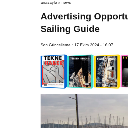
anasayfa
news
Advertising Opportu
Sailing Guide
Son Güncelleme :
17 Ekim 2024 - 16:07