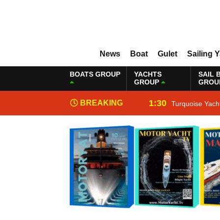
News
Boat
Gulet
Sailing 
BOATS GROUP
YACHTS
SAIL 
GROUP
GROU
1:30
BREAKING
Turquoise Yach
NEWS