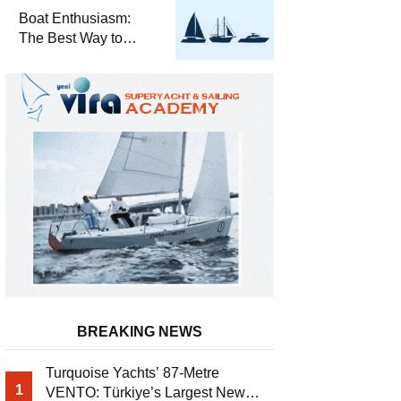
Required for Sailing
Boat Enthusiasm:
at Sea
The Best Way to
Connect with the Sea
and a
Comprehensive Boat
Guide
BREAKING NEWS
Turquoise Yachts’ 87-Metre
1
VENTO: Türkiye’s Largest New-