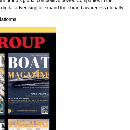
our brand’s global competitive power. Companies in the
 digital advertising to expand their brand awareness globally.
latforms